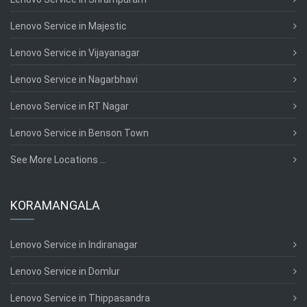
Lenovo Service in Majestic
Lenovo Service in Vijayanagar
Lenovo Service in Nagarbhavi
Lenovo Service in RT Nagar
Lenovo Service in Benson Town
See More Locations ...
KORAMANGALA
Lenovo Service in Indiranagar
Lenovo Service in Domlur
Lenovo Service in Thippasandra