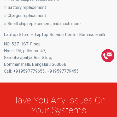
Battery replacement
Charger replacement
Small chip replacement, and much more.
Laptop Store – Laptop Service Center Bommanahalli
NO. 527, 1ST Floor,
Hosur Rd, piller no. 47,
Garebhavipalya Bus Stop,
Bommanahalli, Bengaluru 560068.
Call: +919597779655, +919597779455
Have You Any Issues On
Your Systems