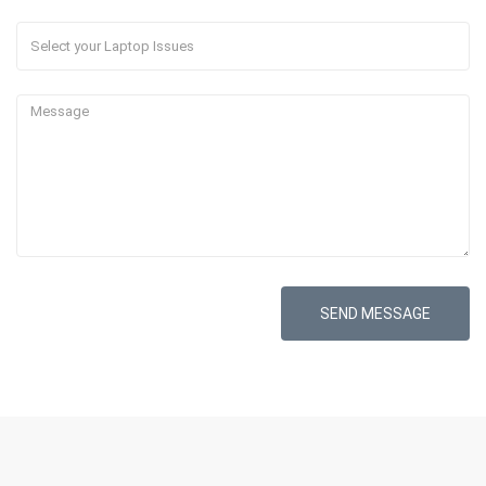
SEND MESSAGE