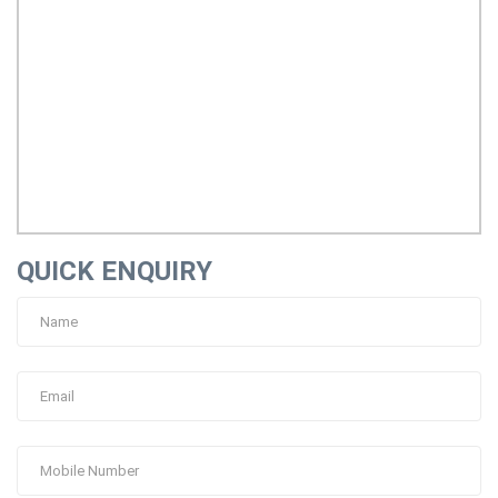
QUICK ENQUIRY