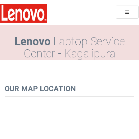
Toggle
naviga
Lenovo
Laptop Service
Center - Kagalipura
OUR MAP LOCATION