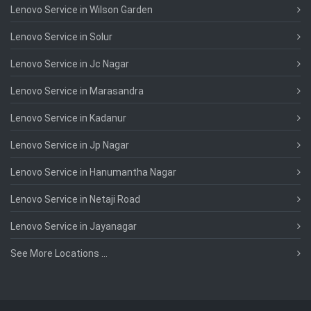
Lenovo Service in Wilson Garden
Lenovo Service in Solur
Lenovo Service in Jc Nagar
Lenovo Service in Marasandra
Lenovo Service in Kadanur
Lenovo Service in Jp Nagar
Lenovo Service in Hanumantha Nagar
Lenovo Service in Netaji Road
Lenovo Service in Jayanagar
See More Locations ...