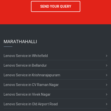
SEND YOUR QUERY
MARATHAHALLI
Lenovo Service in Whitefield
Lenovo Service in Bellandur
Lenovo Service in Krishnarajapuram
Lenovo Service in CV Raman Nagar
Lenovo Service in Vivek Nagar
Lenovo Service in Old Airport Road