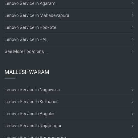
Lenovo Service in Agaram
Lenovo Service in Mahadevapura
Lenovo Service in Hoskote
Lenovo Service in HAL
See More Locations ...
MALLESHWARAM
Lenovo Service in Nagawara
Lenovo Service in Kothanur
Lenovo Service in Bagalur
Lenovo Service in Rajajinagar
Lenovo Service in Srirampuram