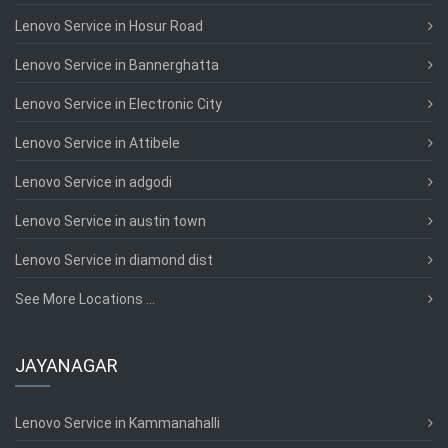
Lenovo Service in Hosur Road
Lenovo Service in Bannerghatta
Lenovo Service in Electronic City
Lenovo Service in Attibele
Lenovo Service in adgodi
Lenovo Service in austin town
Lenovo Service in diamond dist
See More Locations ...
JAYANAGAR
Lenovo Service in Kammanahalli