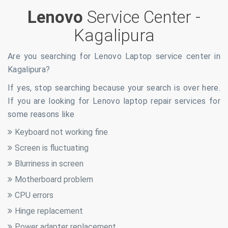
Lenovo
Service Center -
Kagalipura
Are you searching for Lenovo Laptop service center in
Kagalipura
?
If yes, stop searching because your search is over here.
If you are looking for Lenovo laptop repair services for
some reasons like
Keyboard not working fine
Screen is fluctuating
Blurriness in screen
Motherboard problem
CPU errors
Hinge replacement
Power adapter replacement