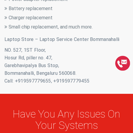
Battery replacement
Charger replacement
Small chip replacement, and much more.
Laptop Store – Laptop Service Center Bommanahalli
NO. 527, 1ST Floor,
Hosur Rd, piller no. 47,
Garebhavipalya Bus Stop,
Bommanahalli, Bengaluru 560068.
Call: +919597779655, +919597779455
Have You Any Issues On
Your Systems