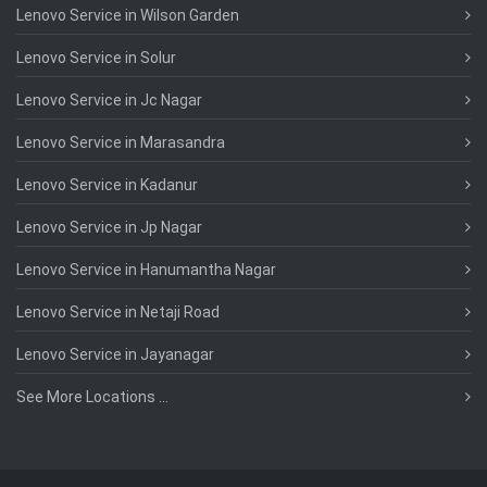
Lenovo Service in Wilson Garden
Lenovo Service in Solur
Lenovo Service in Jc Nagar
Lenovo Service in Marasandra
Lenovo Service in Kadanur
Lenovo Service in Jp Nagar
Lenovo Service in Hanumantha Nagar
Lenovo Service in Netaji Road
Lenovo Service in Jayanagar
See More Locations ...