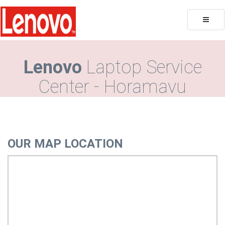
Toggle
naviga
Lenovo
Laptop Service
Center - Horamavu
OUR MAP LOCATION