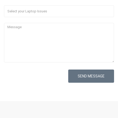
SEND MESSAGE