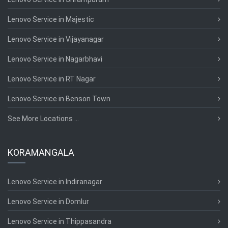
Lenovo Service in Majestic
Lenovo Service in Vijayanagar
Lenovo Service in Nagarbhavi
Lenovo Service in RT Nagar
Lenovo Service in Benson Town
See More Locations ...
KORAMANGALA
Lenovo Service in Indiranagar
Lenovo Service in Domlur
Lenovo Service in Thippasandra