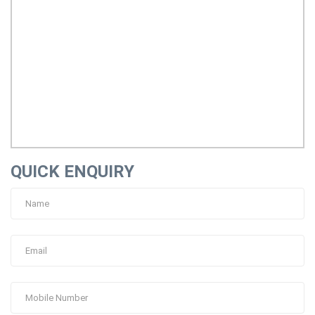
QUICK ENQUIRY