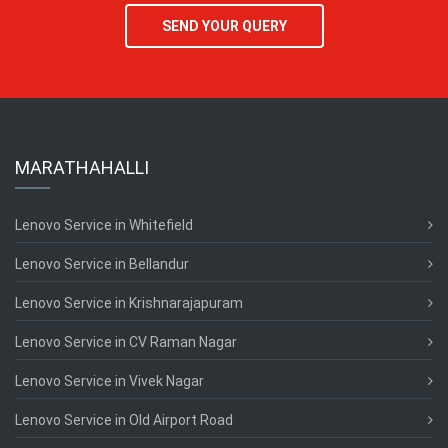
SEND YOUR QUERY
MARATHAHALLI
Lenovo Service in Whitefield
Lenovo Service in Bellandur
Lenovo Service in Krishnarajapuram
Lenovo Service in CV Raman Nagar
Lenovo Service in Vivek Nagar
Lenovo Service in Old Airport Road