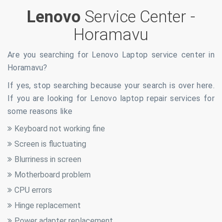
Lenovo
Service Center -
Horamavu
Are you searching for Lenovo Laptop service center in
Horamavu
?
If yes, stop searching because your search is over here.
If you are looking for Lenovo laptop repair services for
some reasons like
Keyboard not working fine
Screen is fluctuating
Blurriness in screen
Motherboard problem
CPU errors
Hinge replacement
Power adapter replacement