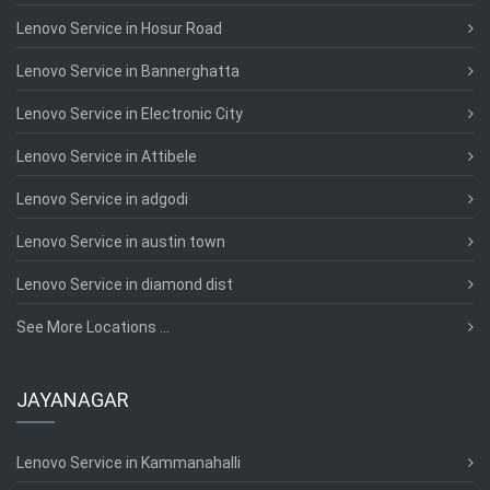
Lenovo Service in Hosur Road
Lenovo Service in Bannerghatta
Lenovo Service in Electronic City
Lenovo Service in Attibele
Lenovo Service in adgodi
Lenovo Service in austin town
Lenovo Service in diamond dist
See More Locations ...
JAYANAGAR
Lenovo Service in Kammanahalli