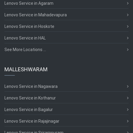
Lenovo Service in Agaram
Lenovo Service in Mahadevapura
Lenovo Service in Hoskote
Lenovo Service in HAL
See More Locations ...
MALLESHWARAM
Lenovo Service in Nagawara
Lenovo Service in Kothanur
Lenovo Service in Bagalur
Lenovo Service in Rajajinagar
Lenovo Service in Srirampuram