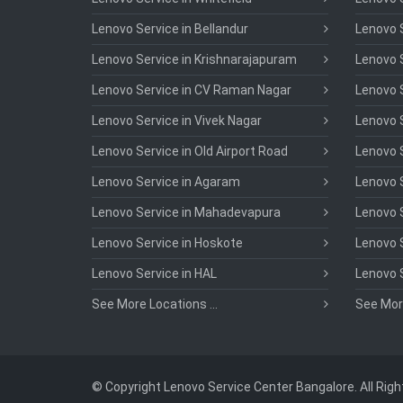
Lenovo Service in Bellandur
Lenovo S
Lenovo Service in Krishnarajapuram
Lenovo S
Lenovo Service in CV Raman Nagar
Lenovo S
Lenovo Service in Vivek Nagar
Lenovo 
Lenovo Service in Old Airport Road
Lenovo S
Lenovo Service in Agaram
Lenovo S
Lenovo Service in Mahadevapura
Lenovo S
Lenovo Service in Hoskote
Lenovo S
Lenovo Service in HAL
Lenovo 
See More Locations ...
See More
© Copyright Lenovo Service Center Bangalore. All Rig