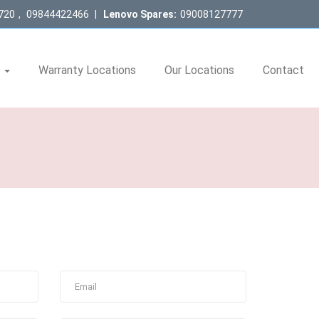
720
,
09844422466
|
Lenovo Spares:
09008127777
s
Warranty Locations
Our Locations
Contact