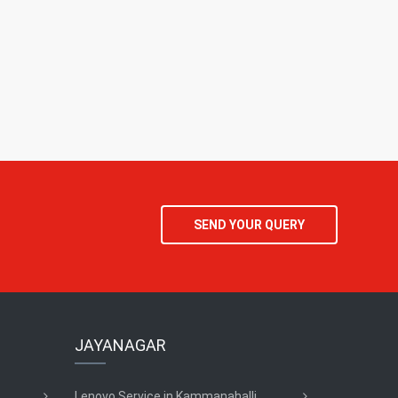
SEND YOUR QUERY
JAYANAGAR
Lenovo Service in Kammanahalli