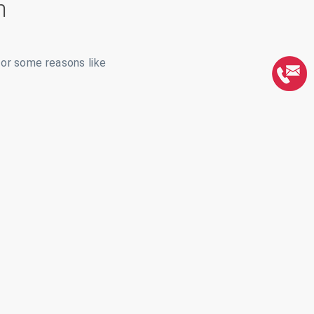
m
for some reasons like