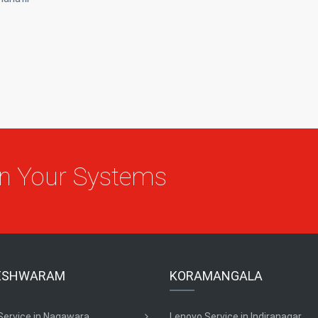
On Your Systems
ESHWARAM
KORAMANGALA
Service in Nagawara
Lenovo Service in Indiranagar