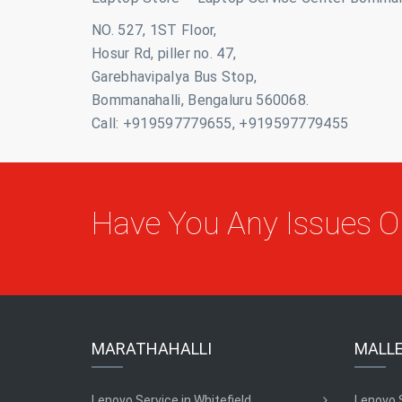
NO. 527, 1ST Floor,
Hosur Rd, piller no. 47,
Garebhavipalya Bus Stop,
Bommanahalli, Bengaluru 560068.
Call: +919597779655, +919597779455
Have You Any Issues 
MARATHAHALLI
MALL
Lenovo Service in Whitefield
Lenovo 