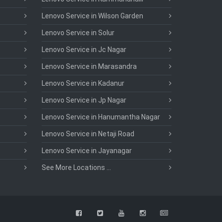
Lenovo Service in Wilson Garden
Lenovo Service in Solur
Lenovo Service in Jc Nagar
Lenovo Service in Marasandra
Lenovo Service in Kadanur
Lenovo Service in Jp Nagar
Lenovo Service in Hanumantha Nagar
Lenovo Service in Netaji Road
Lenovo Service in Jayanagar
See More Locations ...