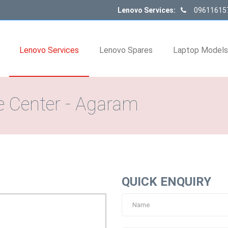
Lenovo Services:
09611615
Lenovo Services
Lenovo Spares
Laptop Model
e Center - Agaram
QUICK ENQUIRY