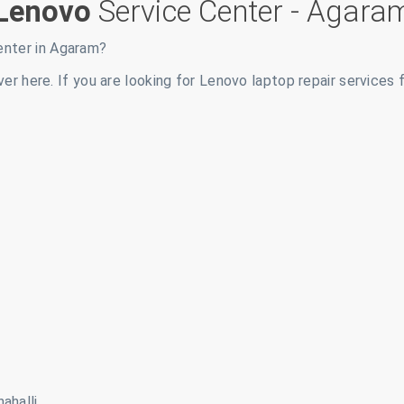
Lenovo
Service Center -
Agara
enter in
Agaram
?
ver here. If you are looking for Lenovo laptop repair services 
ahalli