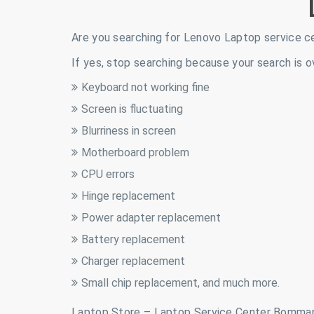
Are you searching for Lenovo Laptop service c
If yes, stop searching because your search is o
Keyboard not working fine
Screen is fluctuating
Blurriness in screen
Motherboard problem
CPU errors
Hinge replacement
Power adapter replacement
Battery replacement
Charger replacement
Small chip replacement, and much more.
Laptop Store – Laptop Service Center Bomman