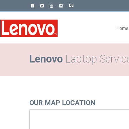
-
-
-
-
Home
Lenovo
Laptop Servic
OUR MAP LOCATION