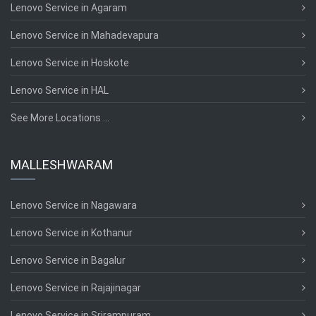
Lenovo Service in Agaram
Lenovo Service in Mahadevapura
Lenovo Service in Hoskote
Lenovo Service in HAL
See More Locations ...
MALLESHWARAM
Lenovo Service in Nagawara
Lenovo Service in Kothanur
Lenovo Service in Bagalur
Lenovo Service in Rajajinagar
Lenovo Service in Srirampuram