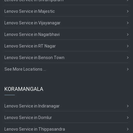
Lenovo Service in Majestic
Lenovo Service in Vijayanagar
Lenovo Service in Nagarbhavi
Lenovo Service in RT Nagar
Lenovo Service in Benson Town
See More Locations ...
KORAMANGALA
Lenovo Service in Indiranagar
Lenovo Service in Domlur
Lenovo Service in Thippasandra