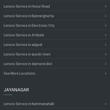
Lenovo Service in Hosur Road
Lenovo Service in Bannerghatta
Lenovo Service in Electronic City
Lenovo Service in Attibele
Lenovo Service in adgodi
Lenovo Service in austin town
Lenovo Service in diamond dist
See More Locations ...
JAYANAGAR
Lenovo Service in Kammanahalli