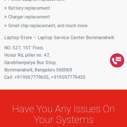
Battery replacement
Charger replacement
Small chip replacement, and much more.
Laptop Store – Laptop Service Center Bommanahalli
NO. 527, 1ST Floor,
Hosur Rd, piller no. 47,
Garebhavipalya Bus Stop,
Bommanahalli, Bengaluru 560068.
Call: +919597779655, +919597779455
Have You Any Issues On
Your Systems