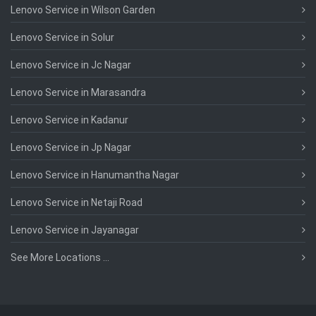
Lenovo Service in Wilson Garden
Lenovo Service in Solur
Lenovo Service in Jc Nagar
Lenovo Service in Marasandra
Lenovo Service in Kadanur
Lenovo Service in Jp Nagar
Lenovo Service in Hanumantha Nagar
Lenovo Service in Netaji Road
Lenovo Service in Jayanagar
See More Locations ...