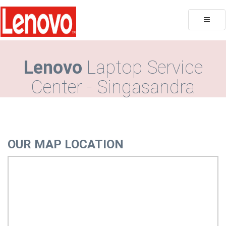
Toggle
naviga
Lenovo
Laptop Service
Center - Singasandra
OUR MAP LOCATION