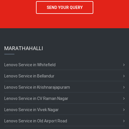
SEND YOUR QUERY
MARATHAHALLI
Lenovo Service in Whitefield
Lenovo Service in Bellandur
Lenovo Service in Krishnarajapuram
Lenovo Service in CV Raman Nagar
Lenovo Service in Vivek Nagar
Lenovo Service in Old Airport Road