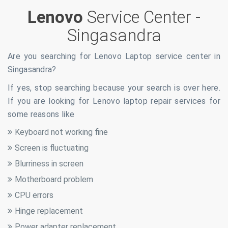
Lenovo
Service Center -
Singasandra
Are you searching for Lenovo Laptop service center in
Singasandra
?
If yes, stop searching because your search is over here.
If you are looking for Lenovo laptop repair services for
some reasons like
Keyboard not working fine
Screen is fluctuating
Blurriness in screen
Motherboard problem
CPU errors
Hinge replacement
Power adapter replacement