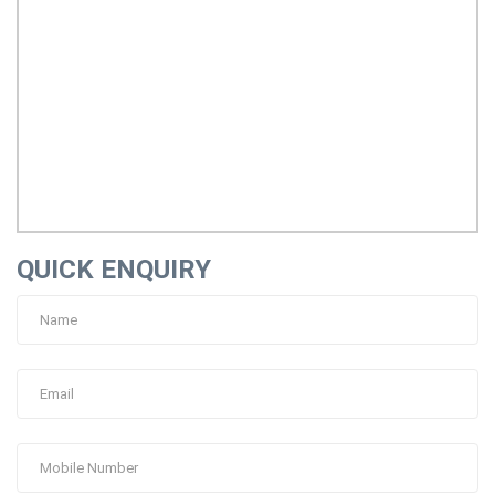
QUICK ENQUIRY