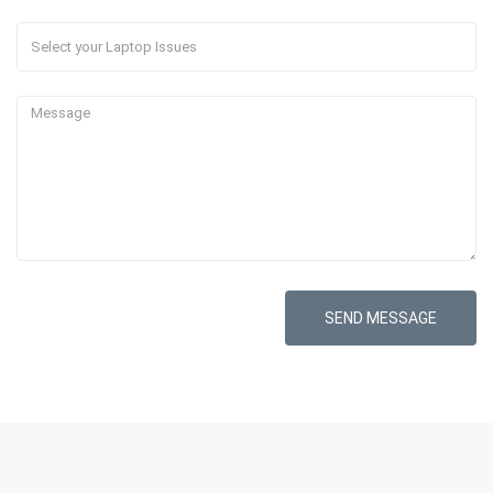
SEND MESSAGE