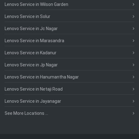
Lenovo Service in Wilson Garden
Lenovo Service in Solur
Lenovo Service in Jc Nagar
Lenovo Service in Marasandra
Lenovo Service in Kadanur
Lenovo Service in Jp Nagar
Lenovo Service in Hanumantha Nagar
Lenovo Service in Netaji Road
Lenovo Service in Jayanagar
See More Locations ...