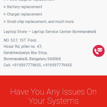
Battery replacement
Charger replacement
Small chip replacement, and much more.
Laptop Store – Laptop Service Center Bommanahalli
NO. 527, 1ST Floor,
Hosur Rd, piller no. 47,
Garebhavipalya Bus Stop,
Bommanahalli, Bengaluru 560068.
Call: +919597779655, +919597779455
Have You Any Issues On
Your Systems