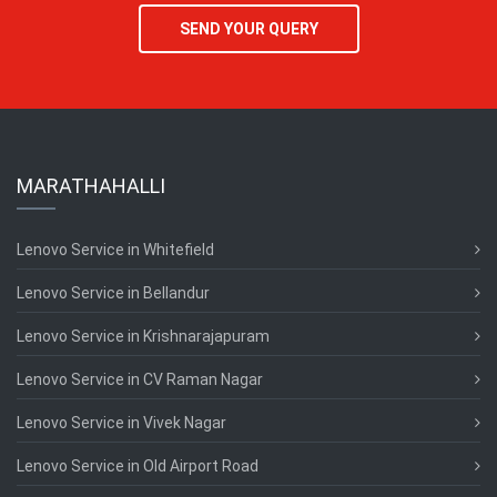
SEND YOUR QUERY
MARATHAHALLI
Lenovo Service in Whitefield
Lenovo Service in Bellandur
Lenovo Service in Krishnarajapuram
Lenovo Service in CV Raman Nagar
Lenovo Service in Vivek Nagar
Lenovo Service in Old Airport Road