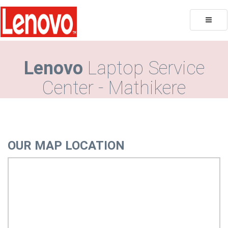
Toggle
naviga
Lenovo
Laptop Service
Center - Mathikere
OUR MAP LOCATION