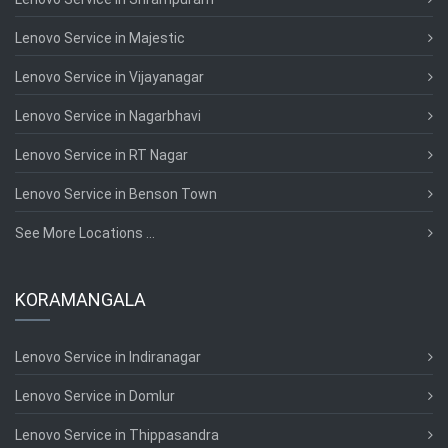
Lenovo Service in Majestic
Lenovo Service in Vijayanagar
Lenovo Service in Nagarbhavi
Lenovo Service in RT Nagar
Lenovo Service in Benson Town
See More Locations ...
KORAMANGALA
Lenovo Service in Indiranagar
Lenovo Service in Domlur
Lenovo Service in Thippasandra