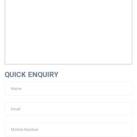
QUICK ENQUIRY