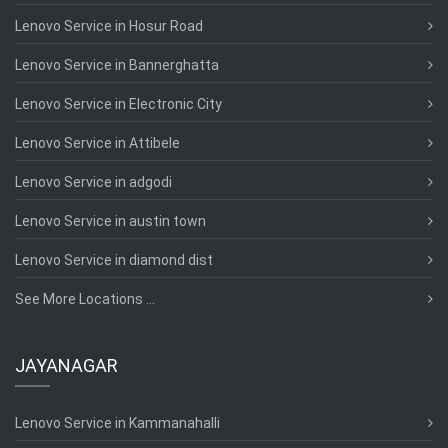
Lenovo Service in Hosur Road
Lenovo Service in Bannerghatta
Lenovo Service in Electronic City
Lenovo Service in Attibele
Lenovo Service in adgodi
Lenovo Service in austin town
Lenovo Service in diamond dist
See More Locations ...
JAYANAGAR
Lenovo Service in Kammanahalli