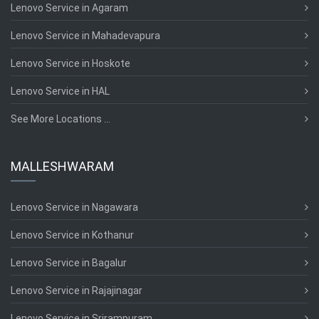
Lenovo Service in Agaram
Lenovo Service in Mahadevapura
Lenovo Service in Hoskote
Lenovo Service in HAL
See More Locations ...
MALLESHWARAM
Lenovo Service in Nagawara
Lenovo Service in Kothanur
Lenovo Service in Bagalur
Lenovo Service in Rajajinagar
Lenovo Service in Srirampuram