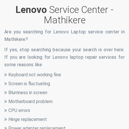
Lenovo
Service Center -
Mathikere
Are you searching for Lenovo Laptop service center in
Mathikere
?
If yes, stop searching because your search is over here.
If you are looking for Lenovo laptop repair services for
some reasons like
Keyboard not working fine
Screen is fluctuating
Blurriness in screen
Motherboard problem
CPU errors
Hinge replacement
Power adapter replacement