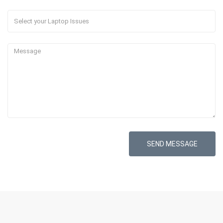
SEND MESSAGE