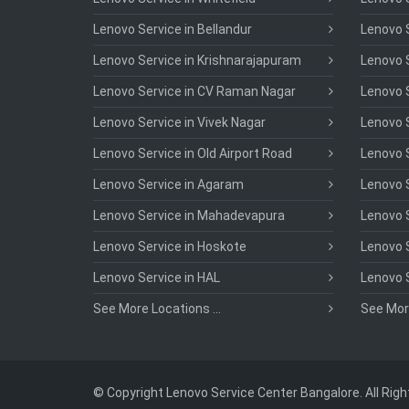
Lenovo Service in Bellandur
Lenovo S
Lenovo Service in Krishnarajapuram
Lenovo S
Lenovo Service in CV Raman Nagar
Lenovo S
Lenovo Service in Vivek Nagar
Lenovo 
Lenovo Service in Old Airport Road
Lenovo S
Lenovo Service in Agaram
Lenovo S
Lenovo Service in Mahadevapura
Lenovo S
Lenovo Service in Hoskote
Lenovo S
Lenovo Service in HAL
Lenovo 
See More Locations ...
See More
© Copyright Lenovo Service Center Bangalore. All Rig