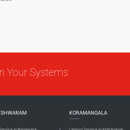
On Your Systems
ESHWARAM
KORAMANGALA
Service in Nagawara
Lenovo Service in Indiranagar