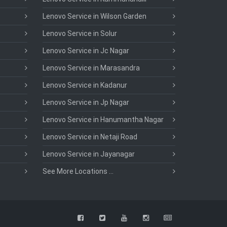
Lenovo Service in Wilson Garden
Lenovo Service in Solur
Lenovo Service in Jc Nagar
Lenovo Service in Marasandra
Lenovo Service in Kadanur
Lenovo Service in Jp Nagar
Lenovo Service in Hanumantha Nagar
Lenovo Service in Netaji Road
Lenovo Service in Jayanagar
See More Locations ...