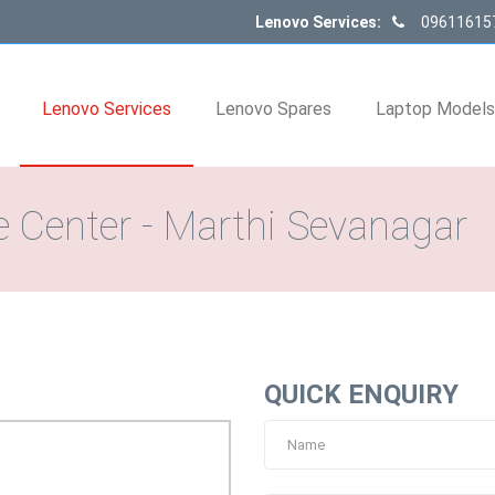
Lenovo Services:
09611615
Lenovo Services
Lenovo Spares
Laptop Model
 Center - Marthi Sevanagar
QUICK ENQUIRY