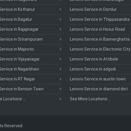
ervice in Kothanur
Lenovo Service in Domlur
ervice in Bagalur
Lenovo Service in Thippasandra
ervice in Rajajinagar
Lenovo Service in Hosur Road
Service in Srirampuram
Lenovo Service in Bannerghatta
ervice in Majestic
Lenovo Service in Electronic City
ervice in Vijayanagar
Lenovo Service in Attibele
ervice in Nagarbhavi
Lenovo Service in adgodi
ervice in RT Nagar
Lenovo Service in austin town
Service in Benson Town
Lenovo Service in diamond dist
 Locations ...
See More Locations ...
hts Reserved.