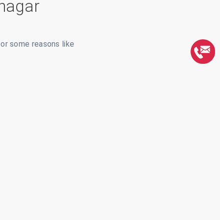
nagar
for some reasons like