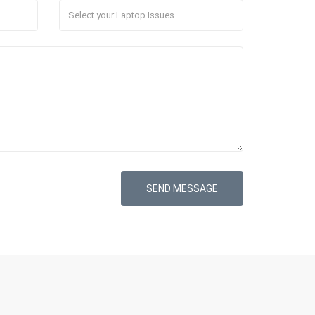
SEND MESSAGE