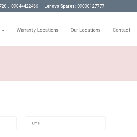
720
,
09844422466
|
Lenovo Spares:
09008127777
s
Warranty Locations
Our Locations
Contact