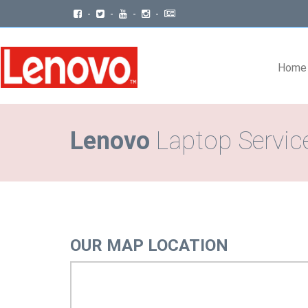
-
-
-
-
Home
Lenovo
Laptop Service
OUR MAP LOCATION