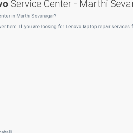
vo
Service Center -
Marthi Seva
enter in
Marthi Sevanagar
?
ver here. If you are looking for Lenovo laptop repair services 
ahalli