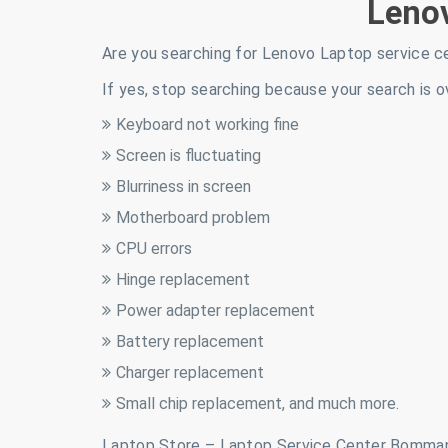
Leno
Are you searching for Lenovo Laptop service c
If yes, stop searching because your search is o
Keyboard not working fine
Screen is fluctuating
Blurriness in screen
Motherboard problem
CPU errors
Hinge replacement
Power adapter replacement
Battery replacement
Charger replacement
Small chip replacement, and much more.
Laptop Store – Laptop Service Center Bomman