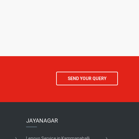
SEND YOUR QUERY
JAYANAGAR
Lenovo Service in Kammanahalli