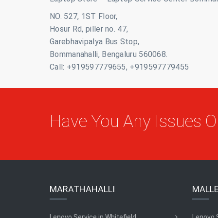
NO. 527, 1ST Floor,
Hosur Rd, piller no. 47,
Garebhavipalya Bus Stop,
Bommanahalli, Bengaluru 560068.
Call: +919597779655, +919597779455
Have You Any Issues 
MARATHAHALLI
MALL
Lenovo Service in Whitefield
Lenovo 