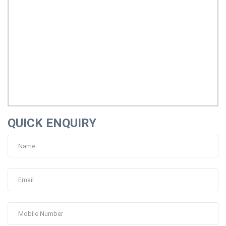
QUICK ENQUIRY