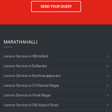
SEND YOUR QUERY
MARATHAHALLI
Lenovo Service in Whitefield
Lenovo Service in Bellandur
Lenovo Service in Krishnarajapuram
Lenovo Service in CV Raman Nagar
Lenovo Service in Vivek Nagar
Lenovo Service in Old Airport Road