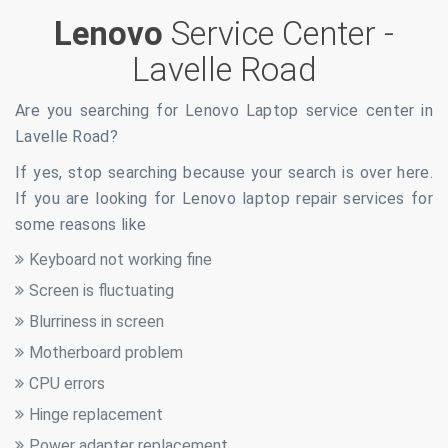
Lenovo
Service Center -
Lavelle Road
Are you searching for Lenovo Laptop service center in
Lavelle Road
?
If yes, stop searching because your search is over here.
If you are looking for Lenovo laptop repair services for
some reasons like
Keyboard not working fine
Screen is fluctuating
Blurriness in screen
Motherboard problem
CPU errors
Hinge replacement
Power adapter replacement