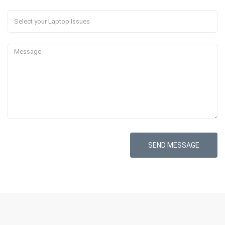
SEND MESSAGE