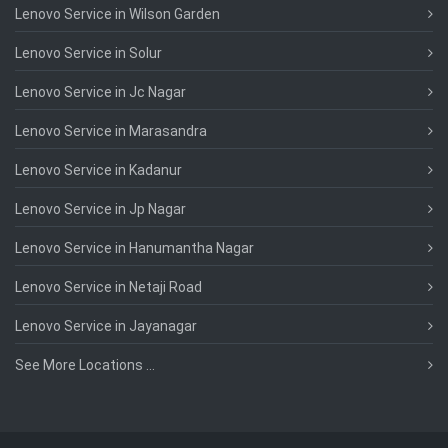
Lenovo Service in Wilson Garden
Lenovo Service in Solur
Lenovo Service in Jc Nagar
Lenovo Service in Marasandra
Lenovo Service in Kadanur
Lenovo Service in Jp Nagar
Lenovo Service in Hanumantha Nagar
Lenovo Service in Netaji Road
Lenovo Service in Jayanagar
See More Locations ...