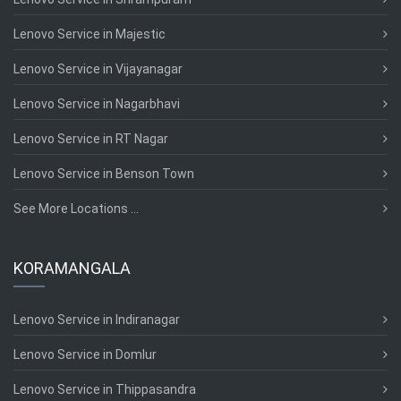
Lenovo Service in Majestic
Lenovo Service in Vijayanagar
Lenovo Service in Nagarbhavi
Lenovo Service in RT Nagar
Lenovo Service in Benson Town
See More Locations ...
KORAMANGALA
Lenovo Service in Indiranagar
Lenovo Service in Domlur
Lenovo Service in Thippasandra