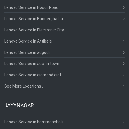
Lenovo Service in Hosur Road
Lenovo Service in Bannerghatta
Lenovo Service in Electronic City
Lenovo Service in Attibele
Lenovo Service in adgodi
Lenovo Service in austin town
Lenovo Service in diamond dist
See More Locations ...
JAYANAGAR
Lenovo Service in Kammanahalli