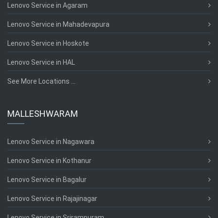
Lenovo Service in Agaram
Lenovo Service in Mahadevapura
Lenovo Service in Hoskote
Lenovo Service in HAL
See More Locations ...
MALLESHWARAM
Lenovo Service in Nagawara
Lenovo Service in Kothanur
Lenovo Service in Bagalur
Lenovo Service in Rajajinagar
Lenovo Service in Srirampuram