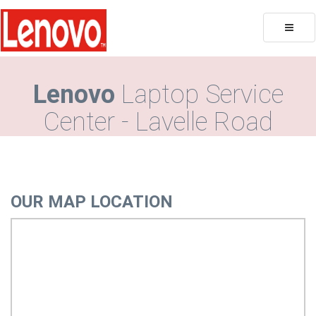
Toggle
naviga
Lenovo
Laptop Service
Center - Lavelle Road
OUR MAP LOCATION