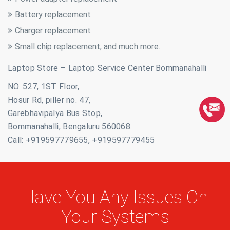
Battery replacement
Charger replacement
Small chip replacement, and much more.
Laptop Store – Laptop Service Center Bommanahalli
NO. 527, 1ST Floor,
Hosur Rd, piller no. 47,
Garebhavipalya Bus Stop,
Bommanahalli, Bengaluru 560068.
Call: +919597779655, +919597779455
Have You Any Issues On
Your Systems