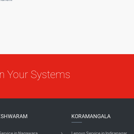
On Your Systems
ESHWARAM
KORAMANGALA
Service in Nagawara
Lenovo Service in Indiranagar