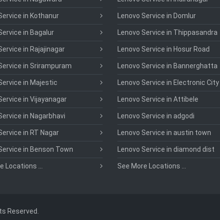
ervice in Kothanur
Lenovo Service in Domlur
ervice in Bagalur
Lenovo Service in Thippasandra
ervice in Rajajinagar
Lenovo Service in Hosur Road
Service in Srirampuram
Lenovo Service in Bannerghatta
ervice in Majestic
Lenovo Service in Electronic City
ervice in Vijayanagar
Lenovo Service in Attibele
ervice in Nagarbhavi
Lenovo Service in adgodi
ervice in RT Nagar
Lenovo Service in austin town
Service in Benson Town
Lenovo Service in diamond dist
 Locations ...
See More Locations ...
hts Reserved.