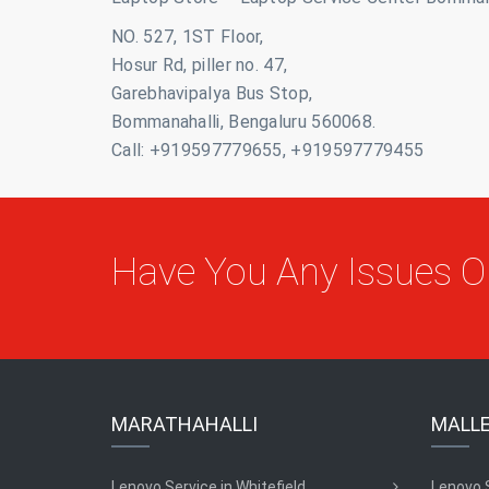
NO. 527, 1ST Floor,
Hosur Rd, piller no. 47,
Garebhavipalya Bus Stop,
Bommanahalli, Bengaluru 560068.
Call: +919597779655, +919597779455
Have You Any Issues 
MARATHAHALLI
MALL
Lenovo Service in Whitefield
Lenovo 