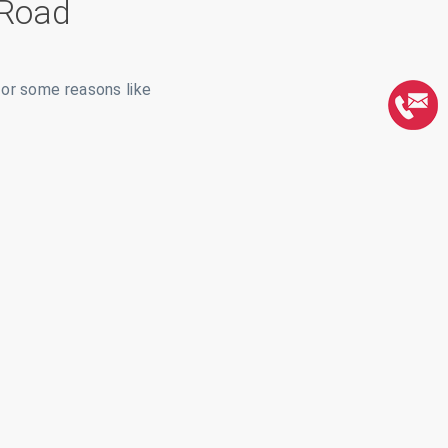
 Road
for some reasons like