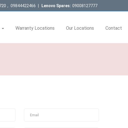
720
,
09844422466
|
Lenovo Spares:
09008127777
s
Warranty Locations
Our Locations
Contact