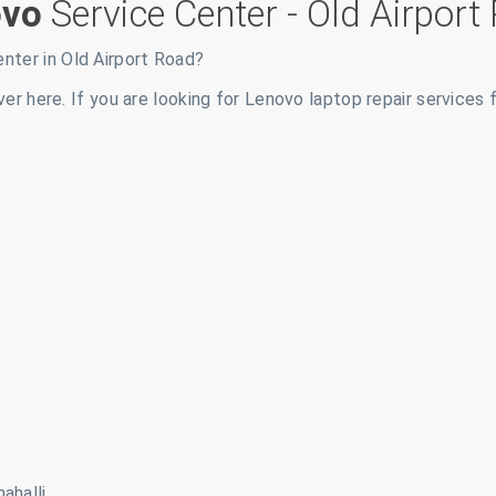
ovo
Service Center -
Old Airport
enter in
Old Airport Road
?
ver here. If you are looking for Lenovo laptop repair services 
ahalli