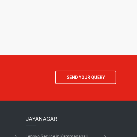
SEND YOUR QUERY
JAYANAGAR
Lenovo Service in Kammanahalli