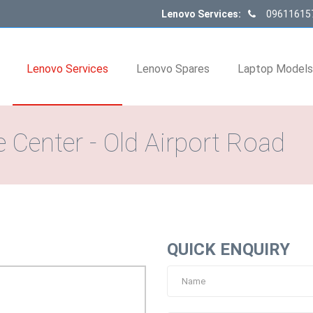
Lenovo Services:
09611615
Lenovo Services
Lenovo Spares
Laptop Model
 Center - Old Airport Road
QUICK ENQUIRY