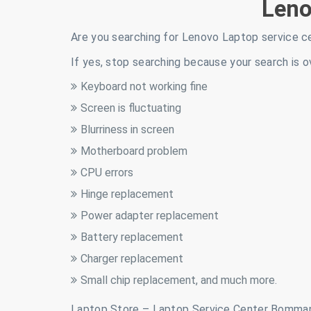
Len
Are you searching for Lenovo Laptop service c
If yes, stop searching because your search is o
Keyboard not working fine
Screen is fluctuating
Blurriness in screen
Motherboard problem
CPU errors
Hinge replacement
Power adapter replacement
Battery replacement
Charger replacement
Small chip replacement, and much more.
Laptop Store – Laptop Service Center Bomman