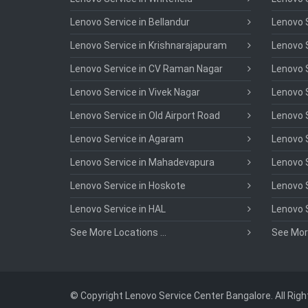
Lenovo Service in Bellandur
Lenovo S
Lenovo Service in Krishnarajapuram
Lenovo S
Lenovo Service in CV Raman Nagar
Lenovo S
Lenovo Service in Vivek Nagar
Lenovo 
Lenovo Service in Old Airport Road
Lenovo S
Lenovo Service in Agaram
Lenovo S
Lenovo Service in Mahadevapura
Lenovo S
Lenovo Service in Hoskote
Lenovo S
Lenovo Service in HAL
Lenovo 
See More Locations ...
See More
© Copyright Lenovo Service Center Bangalore. All Rig