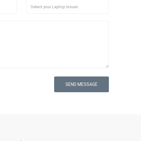
SEND MESSAGE