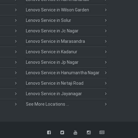
Lenovo Service in Wilson Garden
Lenovo Service in Solur
Lenovo Service in Jc Nagar
Lenovo Service in Marasandra
Lenovo Service in Kadanur
Lenovo Service in Jp Nagar
Lenovo Service in Hanumantha Nagar
Lenovo Service in Netaji Road
Lenovo Service in Jayanagar
See More Locations ...