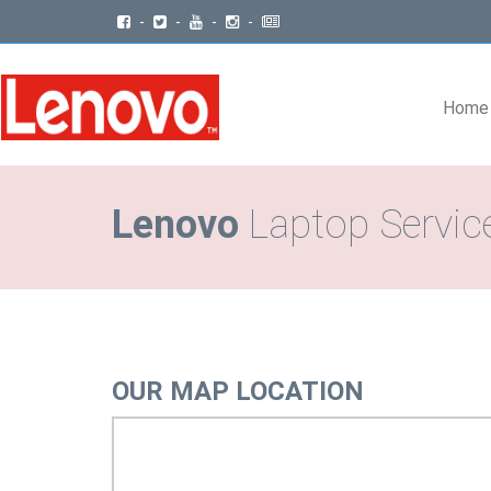
-
-
-
-
Home
Lenovo
Laptop Service
OUR MAP LOCATION