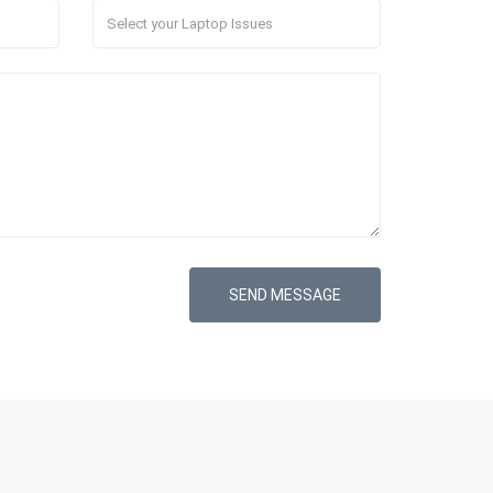
SEND MESSAGE