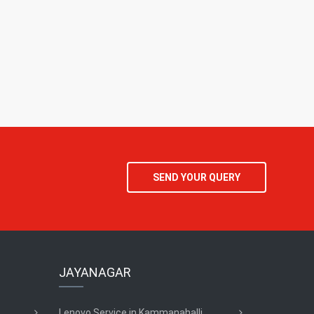
SEND YOUR QUERY
JAYANAGAR
Lenovo Service in Kammanahalli