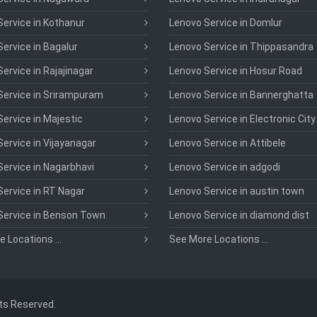
ervice in Kothanur
Lenovo Service in Domlur
ervice in Bagalur
Lenovo Service in Thippasandra
ervice in Rajajinagar
Lenovo Service in Hosur Road
Service in Srirampuram
Lenovo Service in Bannerghatta
ervice in Majestic
Lenovo Service in Electronic City
ervice in Vijayanagar
Lenovo Service in Attibele
ervice in Nagarbhavi
Lenovo Service in adgodi
ervice in RT Nagar
Lenovo Service in austin town
Service in Benson Town
Lenovo Service in diamond dist
 Locations ...
See More Locations ...
hts Reserved.