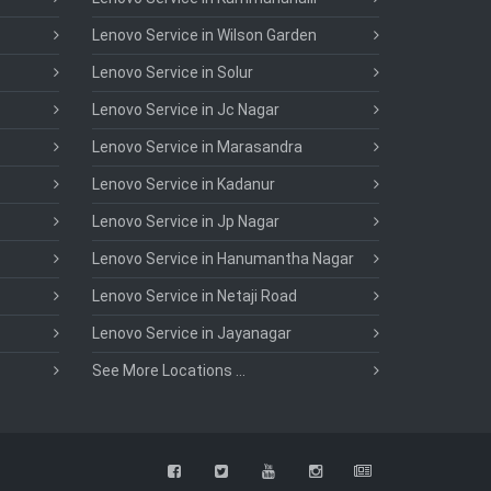
Lenovo Service in Wilson Garden
Lenovo Service in Solur
Lenovo Service in Jc Nagar
Lenovo Service in Marasandra
Lenovo Service in Kadanur
Lenovo Service in Jp Nagar
Lenovo Service in Hanumantha Nagar
Lenovo Service in Netaji Road
Lenovo Service in Jayanagar
See More Locations ...